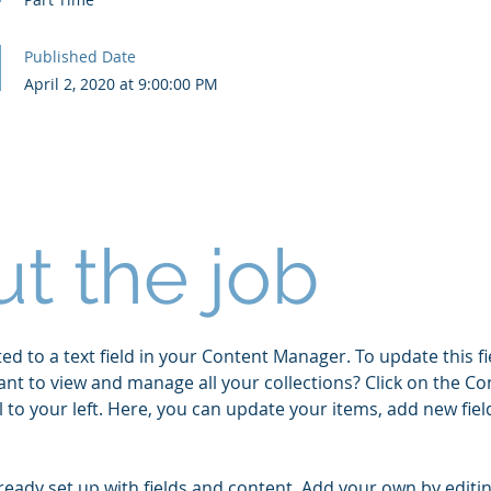
Published Date
April 2, 2020 at 9:00:00 PM
t the job
ed to a text field in your Content Manager. To update this fi
ant to view and manage all your collections? Click on the 
 to your left. Here, you can update your items, add new fie
lready set up with fields and content. Add your own by editin