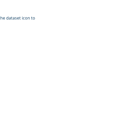
the dataset icon to
CT US