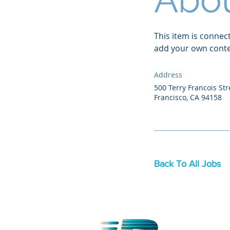
This item is connec
add your own conten
Address
500 Terry Francois Str
Francisco, CA 94158
Back To All Jobs
OFFICE LOCA