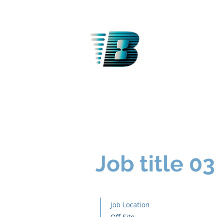
BANTT
Job title 03
Job Location
Off Site