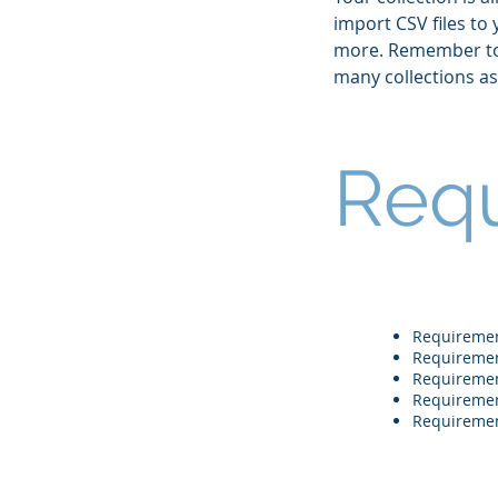
import CSV files to
more. Remember to c
many collections a
Req
Requireme
Requireme
Requireme
Requireme
Requireme