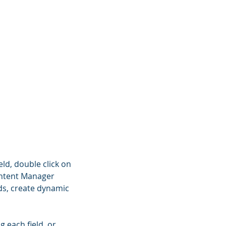
eld, double click on
Content Manager
lds, create dynamic
g each field, or