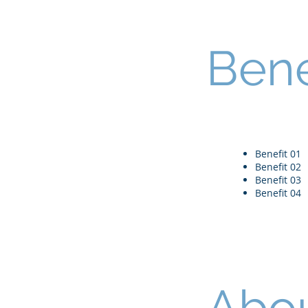
Bene
Benefit 01
Benefit 02
Benefit 03
Benefit 04
Abou