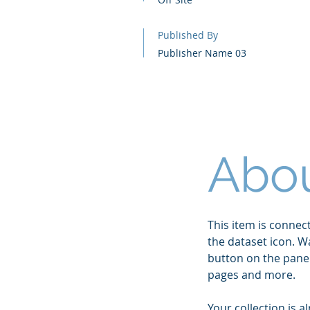
Published By
Publisher Name 03
Abou
This item is connect
the dataset icon. W
button on the panel
pages and more.
Your collection is a