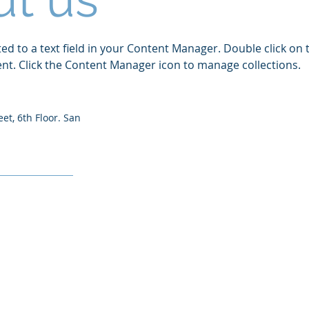
ted to a text field in your Content Manager. Double click on 
t. Click the Content Manager icon to manage collections.
eet, 6th Floor. San
TIONS
CONTA