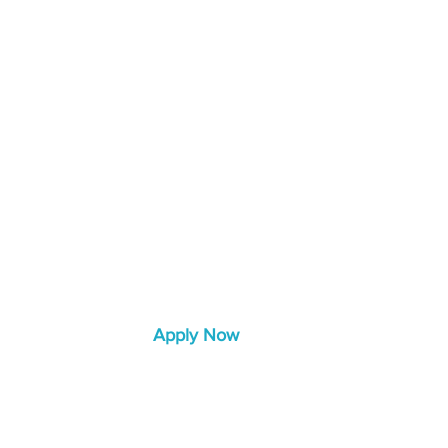
rvices
Learn More
Blog
Apply Now