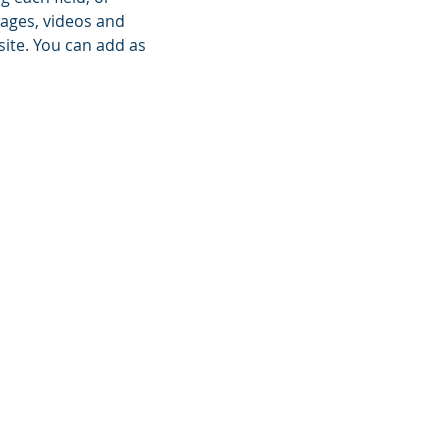
mages, videos and
site. You can add as