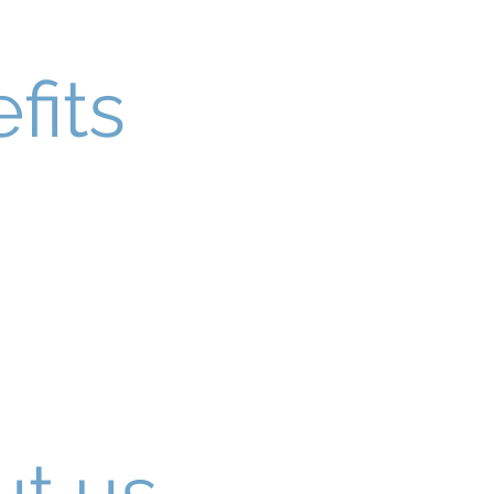
fits
t us