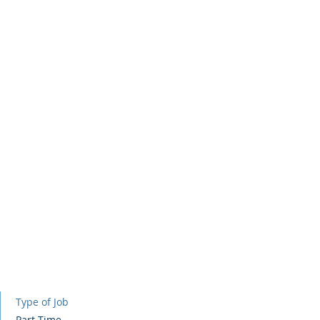
Home
Contact
About
Se
Type of Job
Part Time