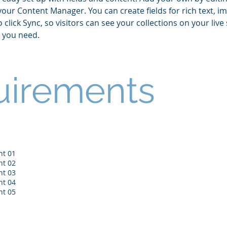
 your Content Manager. You can create fields for rich text, i
lick Sync, so visitors can see your collections on your live 
s you need.
uirements
nt 01
nt 02
nt 03
nt 04
nt 05